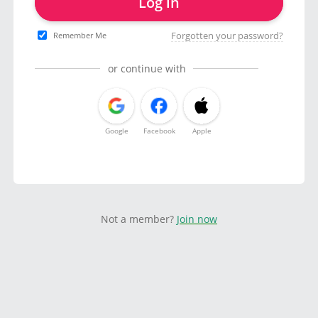
Log in
Forgotten your password?
Remember Me
or continue with
Google
Facebook
Apple
Not a member?
Join now