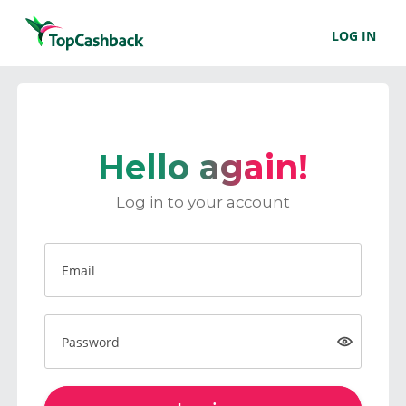
LOG IN
Hello again!
Log in to your account
Email
Password