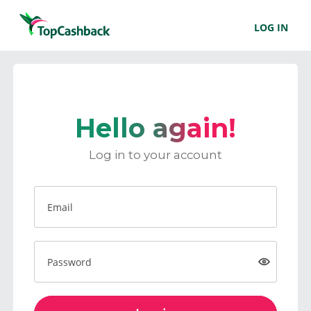
LOG IN
Hello again!
Log in to your account
Email
Password