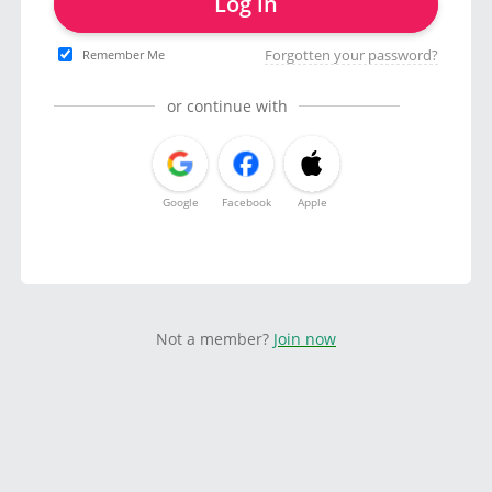
Log in
Forgotten your password?
Remember Me
or continue with
Google
Facebook
Apple
Not a member?
Join now