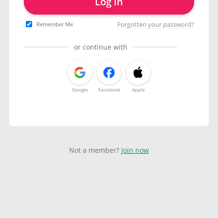
Log in
Forgotten your password?
Remember Me
or continue with
Google
Facebook
Apple
Not a member?
Join now