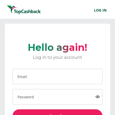
LOG IN
Hello again!
Log in to your account
Email
Password