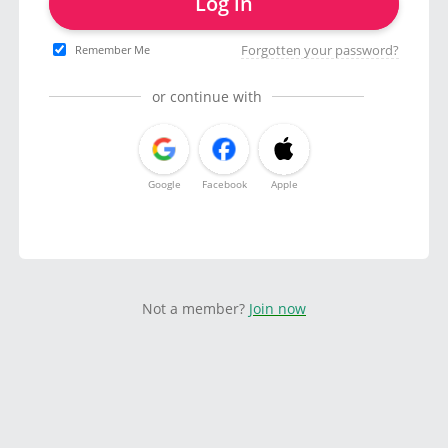
Log in
Forgotten your password?
Remember Me
or continue with
Google
Facebook
Apple
Not a member?
Join now