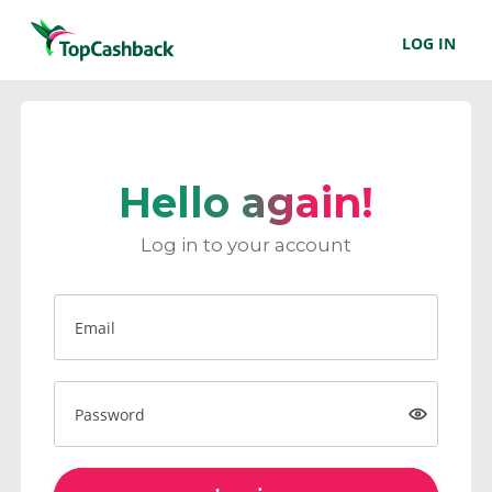
LOG IN
Hello again!
Log in to your account
Email
Password