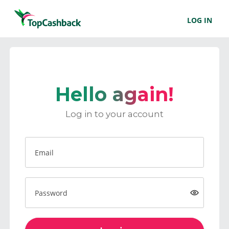
LOG IN
Hello again!
Log in to your account
Email
Password