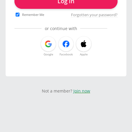
Log in
Forgotten your password?
Remember Me
or continue with
Google
Facebook
Apple
Not a member?
Join now