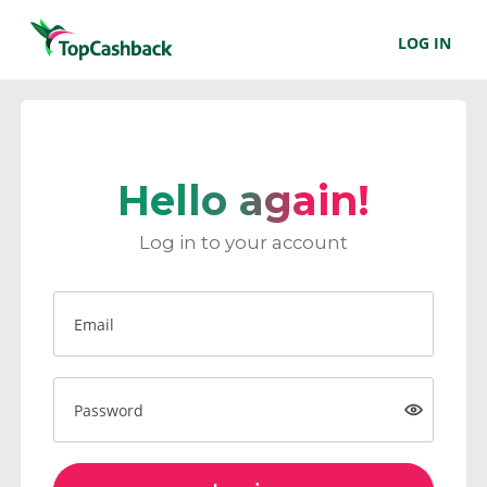
LOG IN
Hello again!
Log in to your account
Email
Password