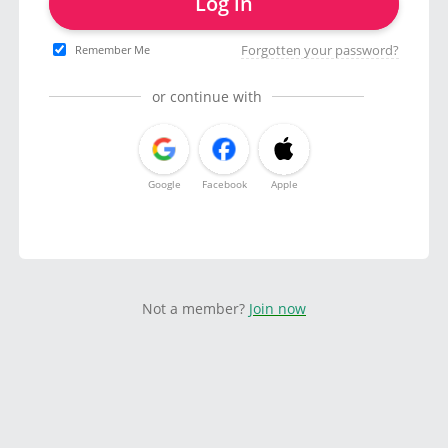
Log in
Forgotten your password?
Remember Me
or continue with
Google
Facebook
Apple
Not a member?
Join now