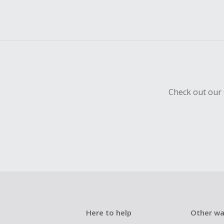
Check out our 
Here to help
Other wa