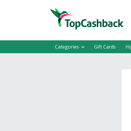
Categories
Gift Cards
Hi