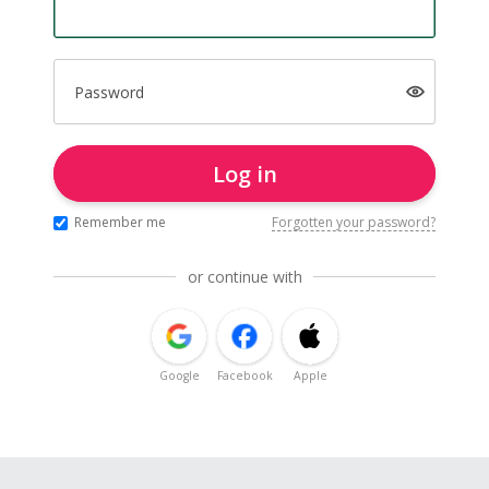
Password
Log in
Remember me
Forgotten your password?
or continue with
Google
Facebook
Apple