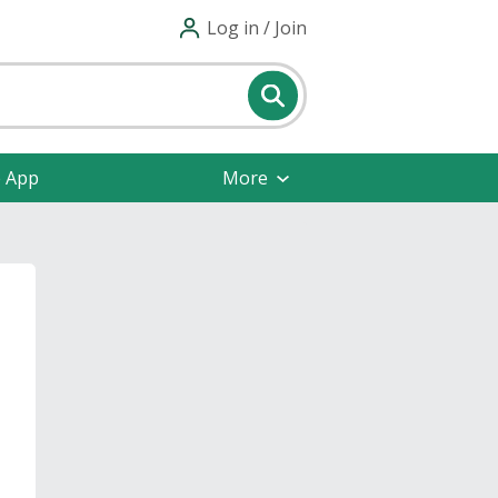
Log in / Join
e App
More