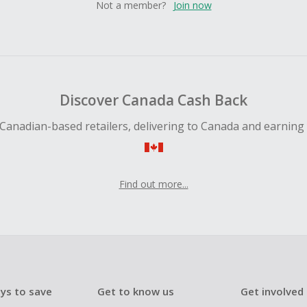
Not a member?
Join now
Discover Canada Cash Back
Canadian-based retailers, delivering to Canada and earning
Find out more...
ys to save
Get to know us
Get involved