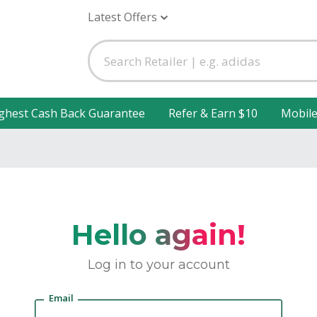
Latest Offers
ghest Cash Back Guarantee
Refer & Earn $10
Mobil
Hello again!
Log in to your account
Email