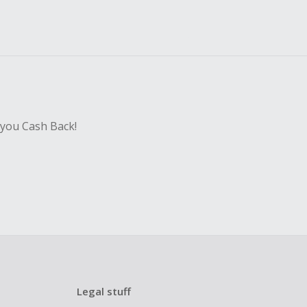
 you Cash Back!
Legal stuff