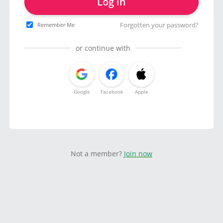
Log in
Forgotten your password?
Remember Me
or continue with
Google
Facebook
Apple
Not a member?
Join now