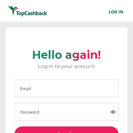
LOG IN
Hello again!
Log in to your account
Email
Password