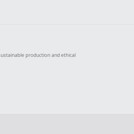
sustainable production and ethical