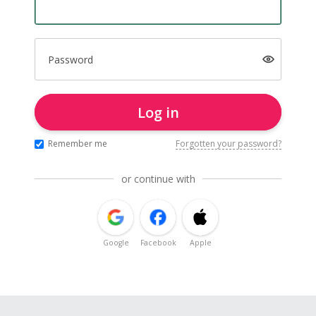
Password
Log in
Remember me
Forgotten your password?
or continue with
Google
Facebook
Apple