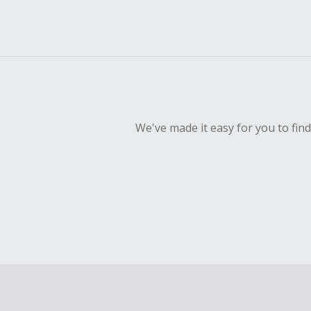
We've made it easy for you to fin