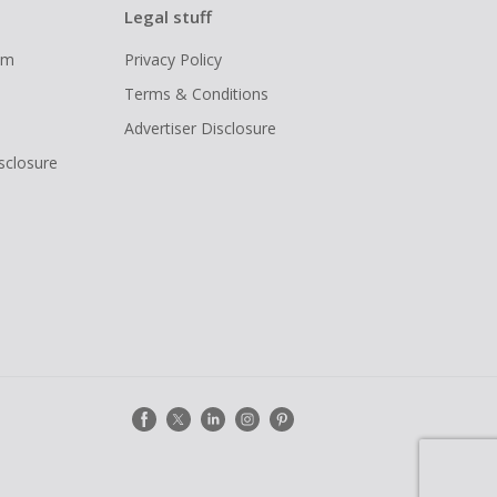
Legal stuff
ram
Privacy Policy
Terms & Conditions
Advertiser Disclosure
isclosure