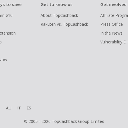
ys to save
Get to know us
Get involved
arn $10
About TopCashback
Affiliate Prog
Rakuten vs. TopCashback
Press Office
xtension
In the News
p
Vulnerability D
 Now
R
AU
IT
ES
© 2005 - 2026 TopCashback Group Limited