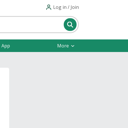
Log in / Join
e App
More