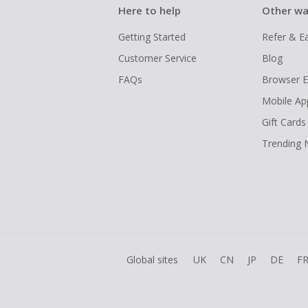
Here to help
Other wa
Getting Started
Refer & E
Customer Service
Blog
FAQs
Browser E
Mobile Ap
Gift Cards
Trending
Global sites
UK
CN
JP
DE
F