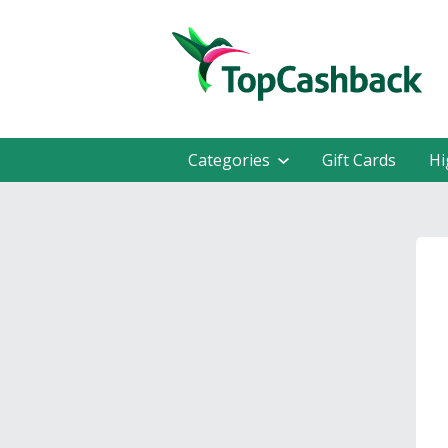
Categories
Gift Cards
Hi