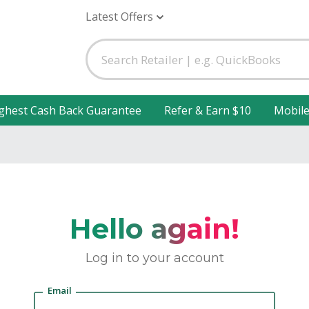
Latest Offers
ghest Cash Back Guarantee
Refer & Earn $10
Mobil
Hello again!
Log in to your account
Email