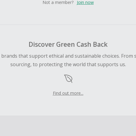
Not a member?
Join now
Discover Green Cash Back
d brands that support ethical and sustainable choices. From 
sourcing, to protecting the world that supports us.
Find out more...