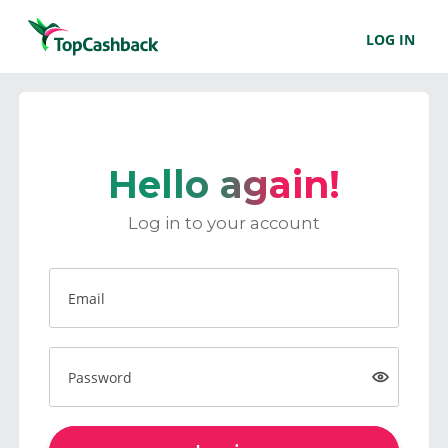
LOG IN
Hello again!
Log in to your account
Email
Password