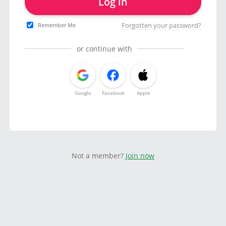
Log in
Forgotten your password?
Remember Me
or continue with
Google
Facebook
Apple
Not a member?
Join now