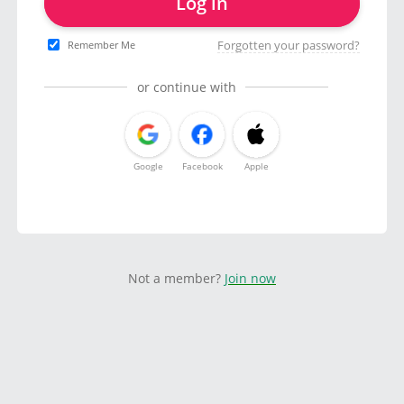
Log in
Forgotten your password?
Remember Me
or continue with
Google
Facebook
Apple
Not a member?
Join now