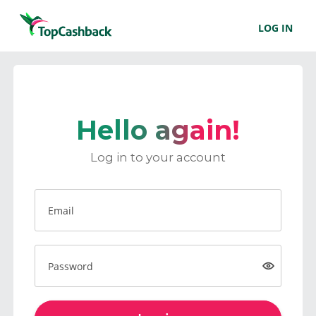
LOG IN
Hello again!
Log in to your account
Email
Password