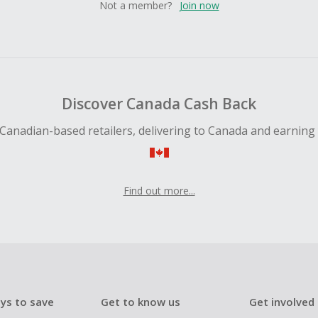
Not a member?
Join now
Discover Canada Cash Back
Canadian-based retailers, delivering to Canada and earning
Find out more...
ys to save
Get to know us
Get involved