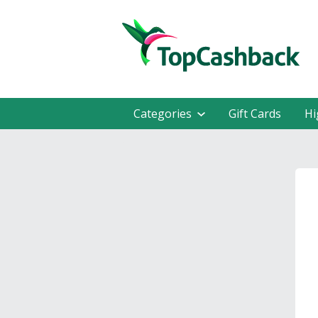
Categories
Gift Cards
Hi