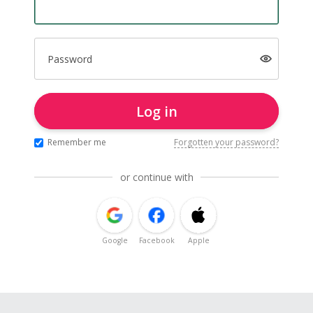
Password
Log in
Remember me
Forgotten your password?
or continue with
Google
Facebook
Apple