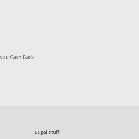
 you Cash Back!
Legal stuff