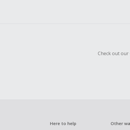
Check out our 
Here to help
Other wa