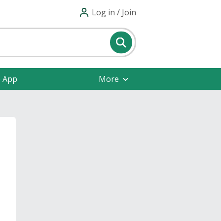
Log in / Join
e App
More