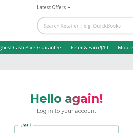
Latest Offers
ghest Cash Back Guarantee
Refer & Earn $10
Mobil
Hello again!
Log in to your account
Email