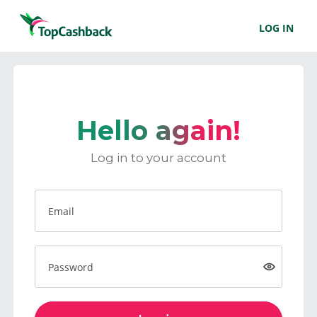
LOG IN
Hello again!
Log in to your account
Email
Password