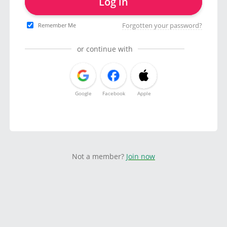
Log in
Forgotten your password?
Remember Me
or continue with
Google
Facebook
Apple
Not a member?
Join now