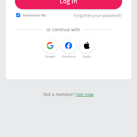
Log in
Forgotten your password?
Remember Me
or continue with
Google
Facebook
Apple
Not a member?
Join now