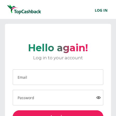
LOG IN
Hello again!
Log in to your account
Email
Password