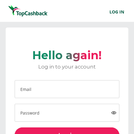
LOG IN
Hello again!
Log in to your account
Email
Password