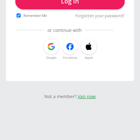
Log in
Forgotten your password?
Remember Me
or continue with
Google
Facebook
Apple
Not a member?
Join now