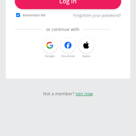
Log in
Forgotten your password?
Remember Me
or continue with
Google
Facebook
Apple
Not a member?
Join now