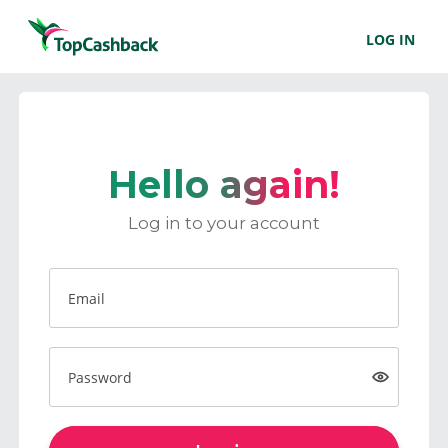
LOG IN
Hello again!
Log in to your account
Email
Password