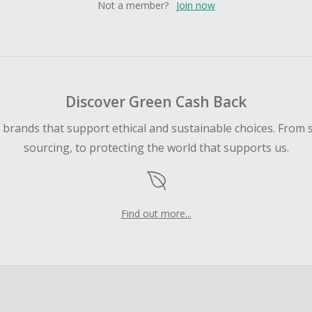
Not a member?
Join now
Discover Green Cash Back
d brands that support ethical and sustainable choices. From 
sourcing, to protecting the world that supports us.
Find out more...