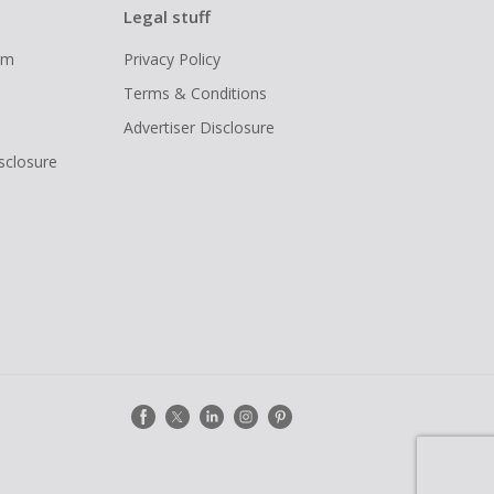
Legal stuff
ram
Privacy Policy
Terms & Conditions
Advertiser Disclosure
isclosure