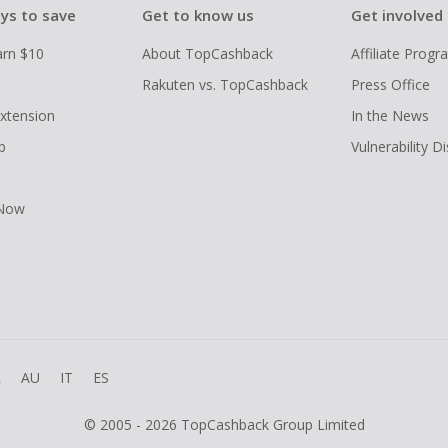
ys to save
Get to know us
Get involved
arn $10
About TopCashback
Affiliate Prog
Rakuten vs. TopCashback
Press Office
xtension
In the News
p
Vulnerability D
 Now
R
AU
IT
ES
© 2005 - 2026 TopCashback Group Limited