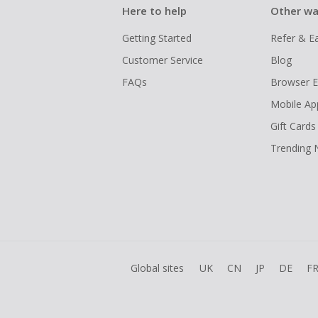
Here to help
Other wa
Getting Started
Refer & E
Customer Service
Blog
FAQs
Browser E
Mobile Ap
Gift Cards
Trending
Global sites
UK
CN
JP
DE
F