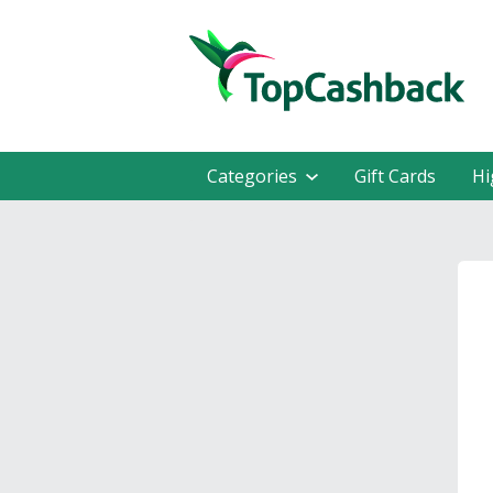
Categories
Gift Cards
Hi