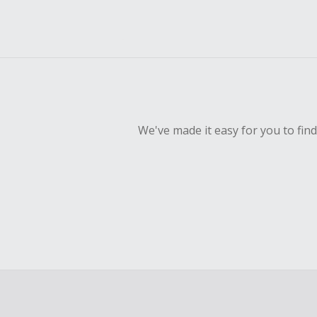
We've made it easy for you to fin