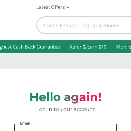
Latest Offers
ghest Cash Back Guarantee
Refer & Earn $10
Mobil
Hello again!
Log in to your account
Email