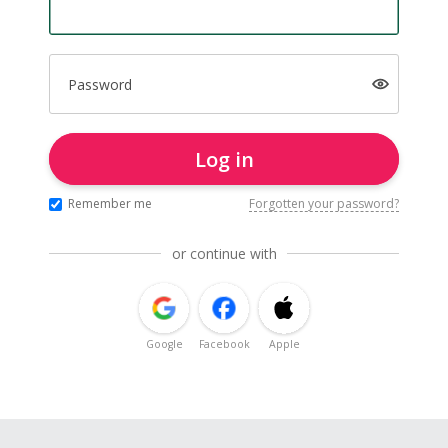
Password
Log in
Remember me
Forgotten your password?
or continue with
Google
Facebook
Apple