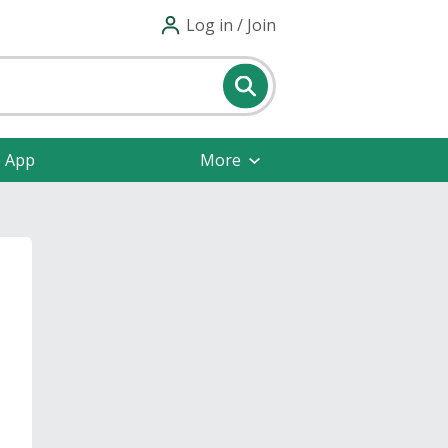
Log in / Join
e App
More