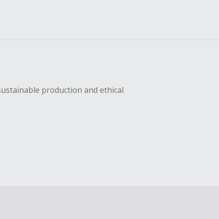
sustainable production and ethical