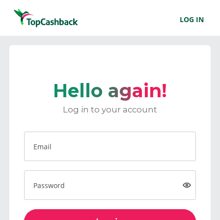
LOG IN
Hello again!
Log in to your account
Email
Password