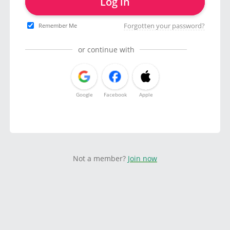
Log in
Forgotten your password?
Remember Me
or continue with
Google
Facebook
Apple
Not a member?
Join now