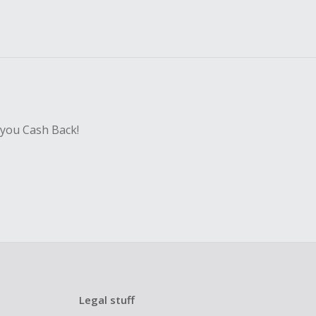
 you Cash Back!
Legal stuff