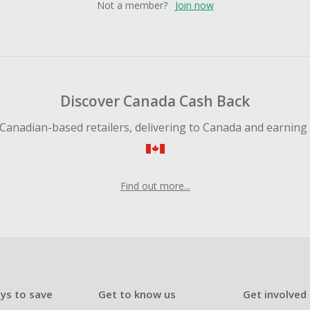
Not a member?
Join now
Discover Canada Cash Back
Canadian-based retailers, delivering to Canada and earning
Find out more...
ys to save
Get to know us
Get involved