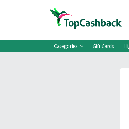
Categories
Gift Cards
Hi