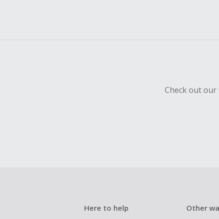
Check out our 
Here to help
Other wa