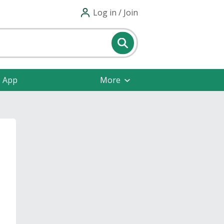
Log in / Join
e App
More