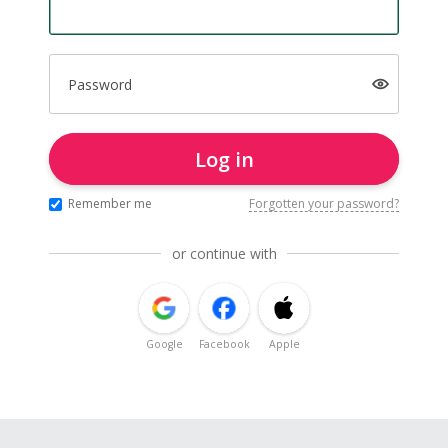
Password
Log in
Remember me
Forgotten your password?
or continue with
Google
Facebook
Apple