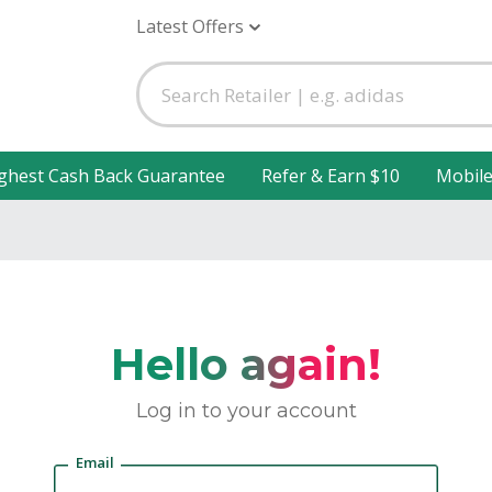
Latest Offers
ghest Cash Back Guarantee
Refer & Earn $10
Mobil
Hello again!
Log in to your account
Email