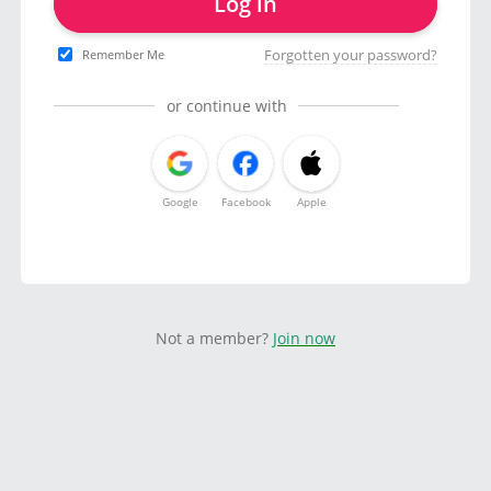
Log in
Forgotten your password?
Remember Me
or continue with
Google
Facebook
Apple
Not a member?
Join now