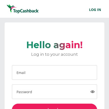
LOG IN
Hello again!
Log in to your account
Email
Password