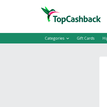
Categories
Gift Cards
Hi