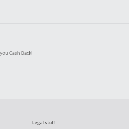
 you Cash Back!
Legal stuff