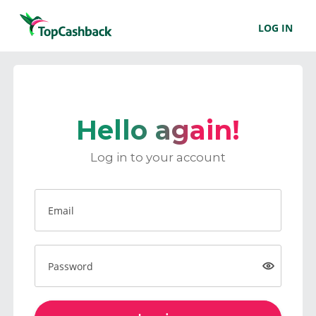
LOG IN
Hello again!
Log in to your account
Email
Password