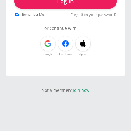
Log in
Forgotten your password?
Remember Me
or continue with
Google
Facebook
Apple
Not a member?
Join now