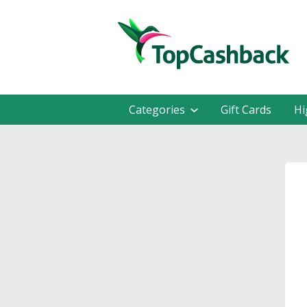
Categories
Gift Cards
Hi