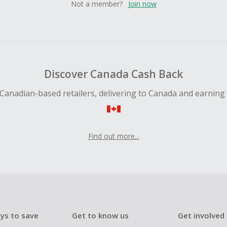
Not a member?
Join now
Discover Canada Cash Back
Canadian-based retailers, delivering to Canada and earning
Find out more...
ys to save
Get to know us
Get involved