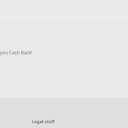
 you Cash Back!
Legal stuff