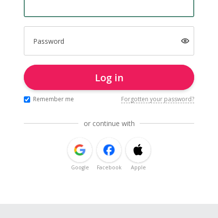
Password
Log in
Remember me
Forgotten your password?
or continue with
Google
Facebook
Apple