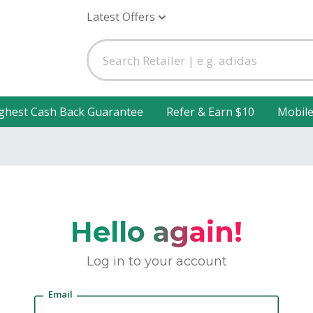
Latest Offers
ghest Cash Back Guarantee
Refer & Earn $10
Mobil
Hello again!
Log in to your account
Email