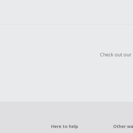
Check out our 
Here to help
Other wa