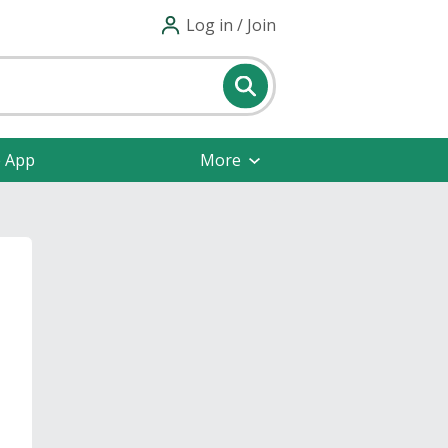
Log in / Join
e App
More