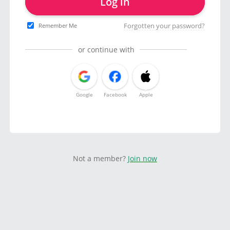
Log in
Forgotten your password?
Remember Me
or continue with
Google
Facebook
Apple
Not a member?
Join now