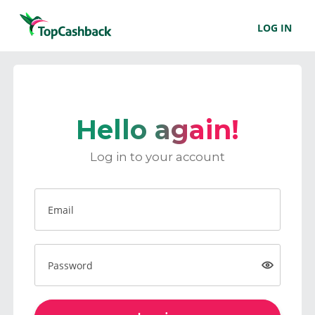
LOG IN
Hello again!
Log in to your account
Email
Password