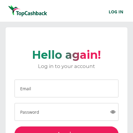
LOG IN
Hello again!
Log in to your account
Email
Password