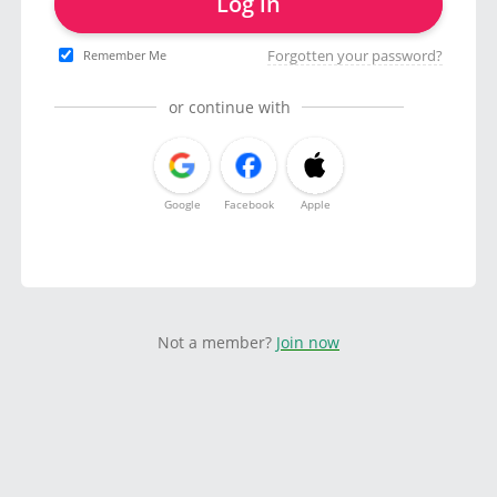
Log in
Forgotten your password?
Remember Me
or continue with
Google
Facebook
Apple
Not a member?
Join now