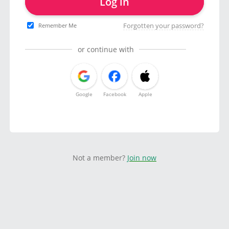
Log in
Forgotten your password?
Remember Me
or continue with
Google
Facebook
Apple
Not a member?
Join now