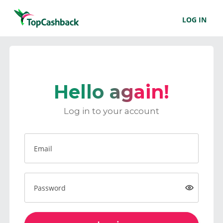
LOG IN
Hello again!
Log in to your account
Email
Password