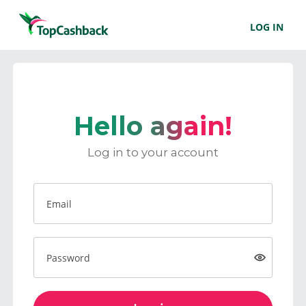
LOG IN
Hello again!
Log in to your account
Email
Password