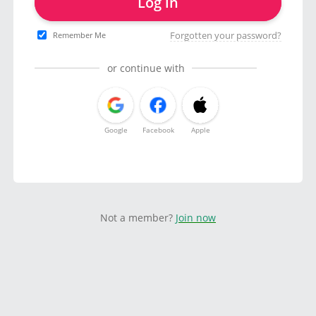
Log in
Forgotten your password?
Remember Me
or continue with
Google
Facebook
Apple
Not a member?
Join now