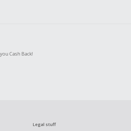
 you Cash Back!
Legal stuff