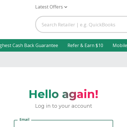
Latest Offers
ghest Cash Back Guarantee
Refer & Earn $10
Mobil
Hello again!
Log in to your account
Email