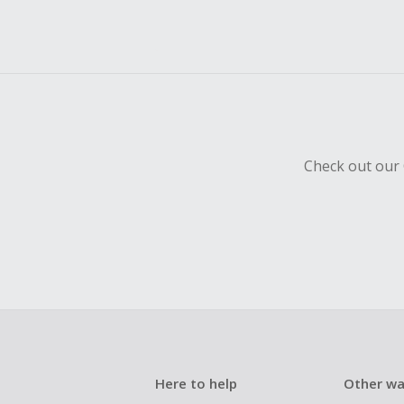
Check out our 
Here to help
Other wa