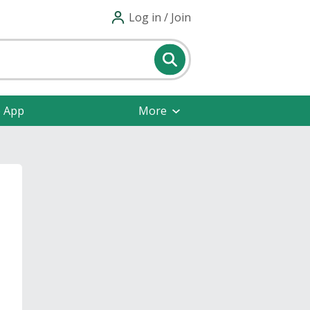
Log in / Join
e App
More