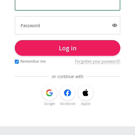
Password
Log in
Remember me
Forgotten your password?
or continue with
Google
Facebook
Apple