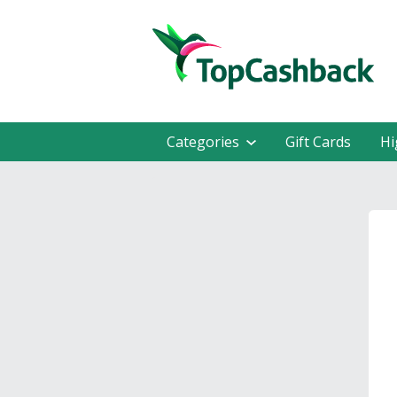
Categories
Gift Cards
Hi