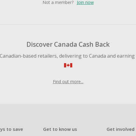
Not a member?
Join now
Discover Canada Cash Back
Canadian-based retailers, delivering to Canada and earning
Find out more...
ys to save
Get to know us
Get involved