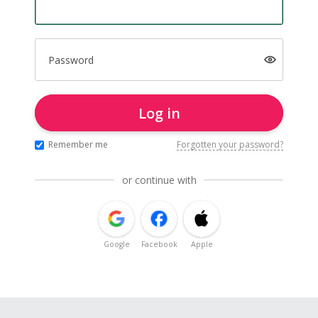
Password
Log in
Remember me
Forgotten your password?
or continue with
Google
Facebook
Apple