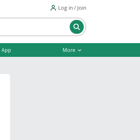
Log in / Join
e App
More