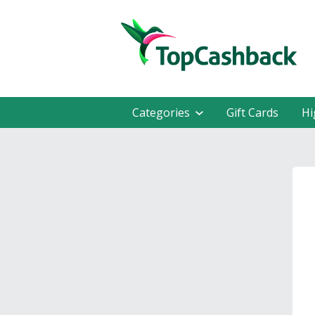
Categories
Gift Cards
Hi