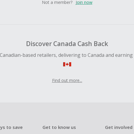
Not a member?
Join now
Discover Canada Cash Back
Canadian-based retailers, delivering to Canada and earning
Find out more...
ys to save
Get to know us
Get involved