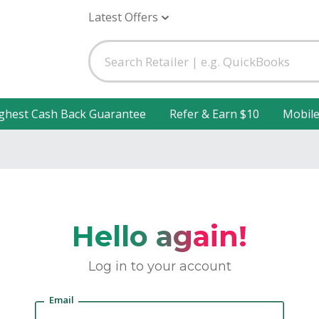
Latest Offers
ghest Cash Back Guarantee
Refer & Earn $10
Mobil
Hello again!
Log in to your account
Email