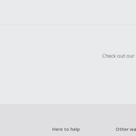
Check out our 
Here to help
Other wa