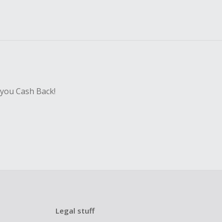
 you Cash Back!
Legal stuff