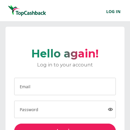
LOG IN
Hello again!
Log in to your account
Email
Password