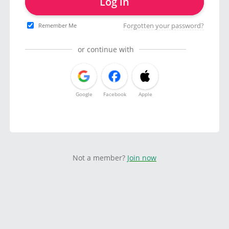
Log in
Forgotten your password?
Remember Me
or continue with
Google
Facebook
Apple
Not a member?
Join now