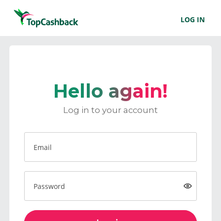
LOG IN
Hello again!
Log in to your account
Email
Password