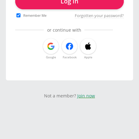
Log in
Forgotten your password?
Remember Me
or continue with
Google
Facebook
Apple
Not a member?
Join now