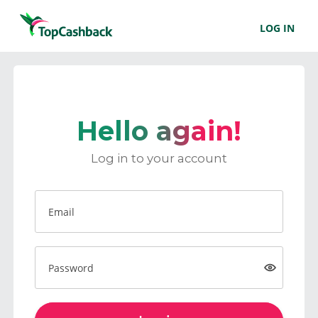
LOG IN
Hello again!
Log in to your account
Email
Password