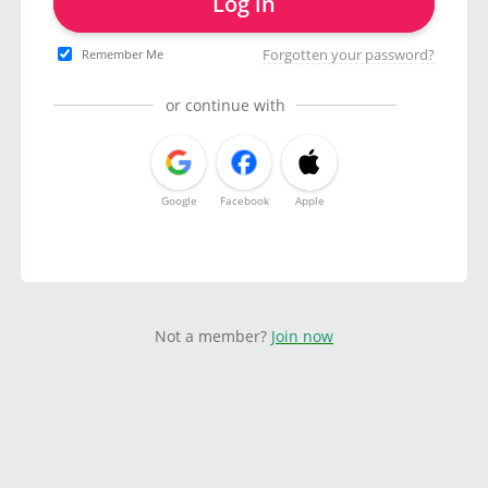
Log in
Forgotten your password?
Remember Me
or continue with
Google
Facebook
Apple
Not a member?
Join now