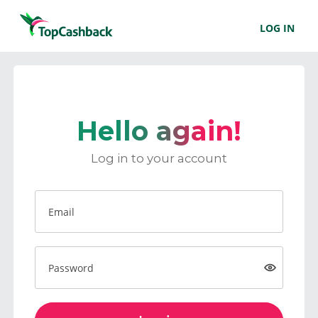
LOG IN
Hello again!
Log in to your account
Email
Password