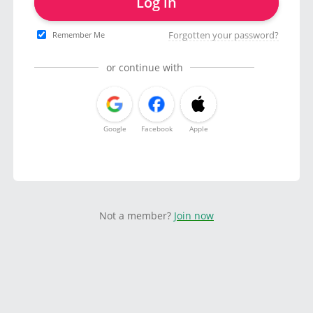
Log in
Forgotten your password?
Remember Me
or continue with
Google
Facebook
Apple
Not a member?
Join now