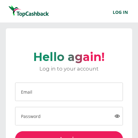
LOG IN
Hello again!
Log in to your account
Email
Password