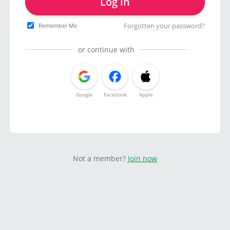
Log in
Forgotten your password?
Remember Me
or continue with
Google
Facebook
Apple
Not a member?
Join now