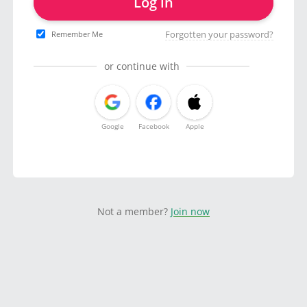
Log in
Forgotten your password?
Remember Me
or continue with
Google
Facebook
Apple
Not a member?
Join now