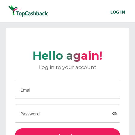
LOG IN
Hello again!
Log in to your account
Email
Password