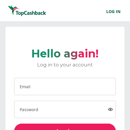
LOG IN
Hello again!
Log in to your account
Email
Password