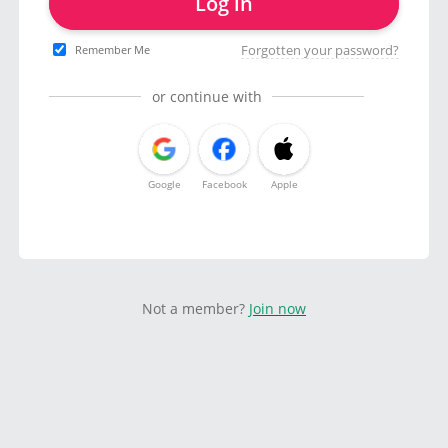
Log in
Forgotten your password?
Remember Me
or continue with
Google
Facebook
Apple
Not a member?
Join now