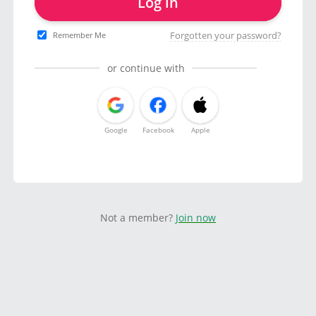
Log in
Forgotten your password?
Remember Me
or continue with
Google
Facebook
Apple
Not a member?
Join now