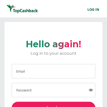
LOG IN
Hello again!
Log in to your account
Email
Password