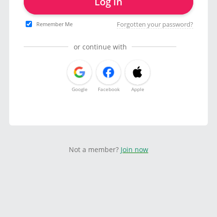
Log in
Forgotten your password?
Remember Me
or continue with
Google
Facebook
Apple
Not a member?
Join now