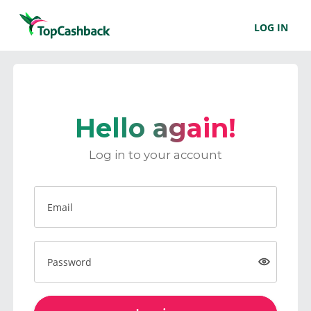
LOG IN
Hello again!
Log in to your account
Email
Password