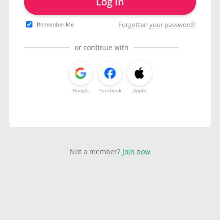
Log in
Forgotten your password?
Remember Me
or continue with
Google
Facebook
Apple
Not a member?
Join now