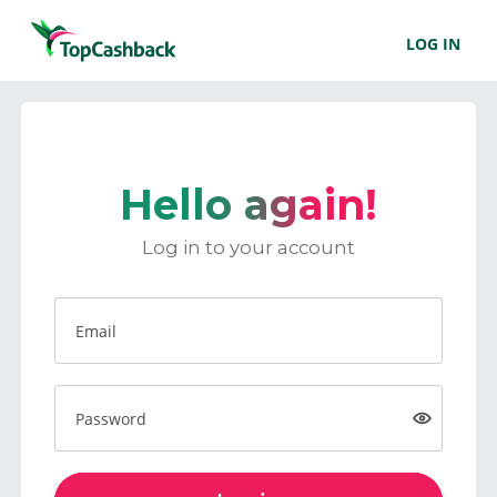
LOG IN
Hello again!
Log in to your account
Email
Password