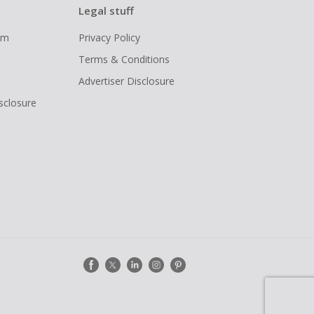
Legal stuff
ram
Privacy Policy
Terms & Conditions
Advertiser Disclosure
isclosure