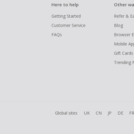
Here to help
Other wa
Getting Started
Refer & E
Customer Service
Blog
FAQs
Browser E
Mobile Ap
Gift Cards
Trending
Global sites
UK
CN
JP
DE
F