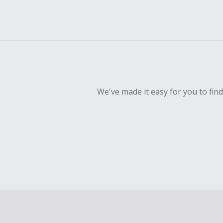
We've made it easy for you to fin