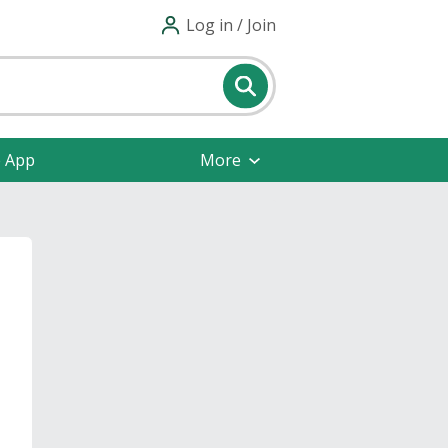
Log in / Join
e App
More