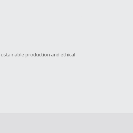
sustainable production and ethical