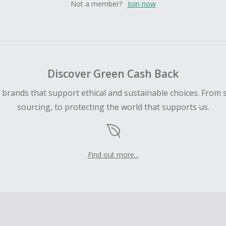
Not a member?
Join now
Discover Green Cash Back
d brands that support ethical and sustainable choices. From 
sourcing, to protecting the world that supports us.
Find out more...