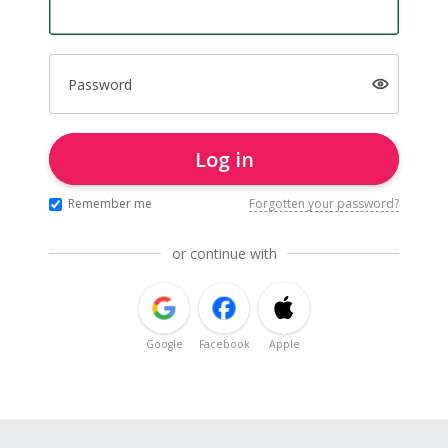
Password
Log in
Remember me
Forgotten your password?
or continue with
Google
Facebook
Apple