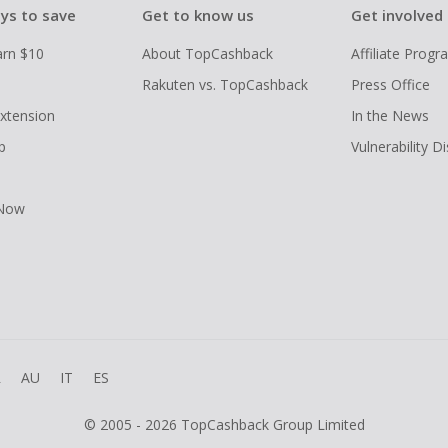
ys to save
Get to know us
Get involved
arn $10
About TopCashback
Affiliate Prog
Rakuten vs. TopCashback
Press Office
xtension
In the News
p
Vulnerability D
 Now
R
AU
IT
ES
© 2005 - 2026 TopCashback Group Limited