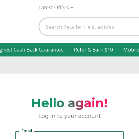
Latest Offers
ghest Cash Back Guarantee
Refer & Earn $10
Mobil
Hello again!
Log in to your account
Email