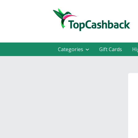
Categories
Gift Cards
Hi