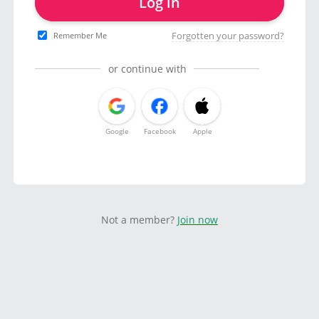
Log in
Forgotten your password?
Remember Me
or continue with
Google
Facebook
Apple
Not a member?
Join now