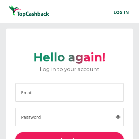
LOG IN
Hello again!
Log in to your account
Email
Password