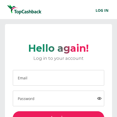
LOG IN
Hello again!
Log in to your account
Email
Password