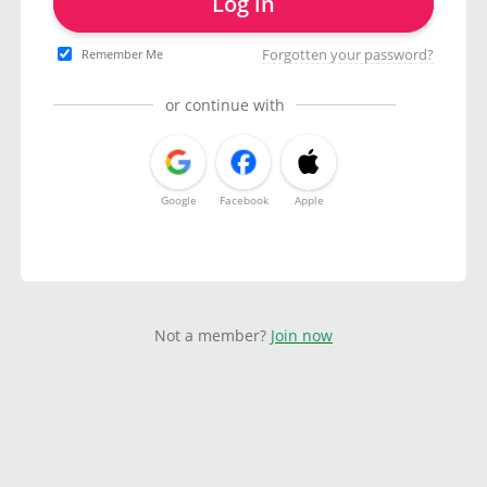
Log in
Forgotten your password?
Remember Me
or continue with
Google
Facebook
Apple
Not a member?
Join now