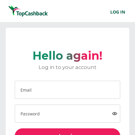
LOG IN
Hello again!
Log in to your account
Email
Password