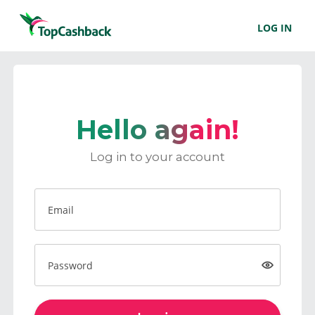
LOG IN
Hello again!
Log in to your account
Email
Password