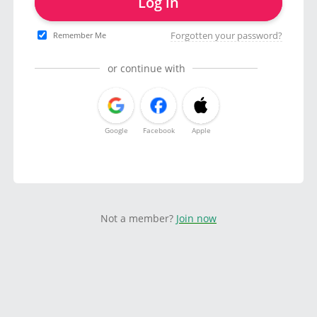
Log in
Forgotten your password?
Remember Me
or continue with
Google
Facebook
Apple
Not a member?
Join now