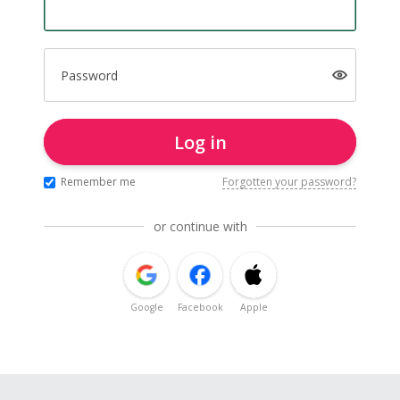
Password
Log in
Remember me
Forgotten your password?
or continue with
Google
Facebook
Apple