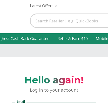
Latest Offers
ghest Cash Back Guarantee
Refer & Earn $10
Mobil
Hello again!
Log in to your account
Email