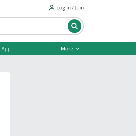
Log in / Join
e App
More