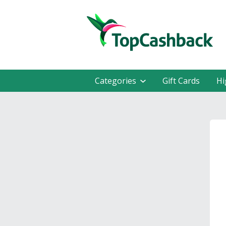
Categories
Gift Cards
Hi