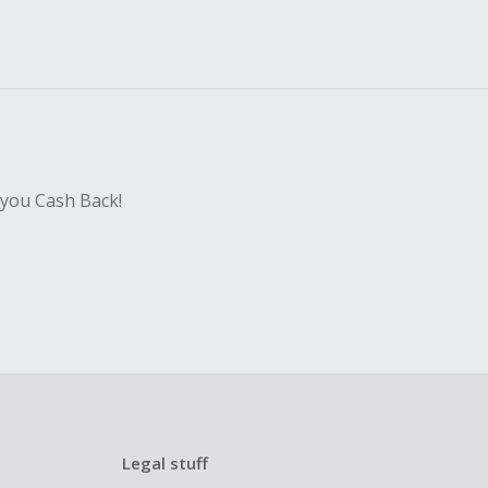
 you Cash Back!
Legal stuff