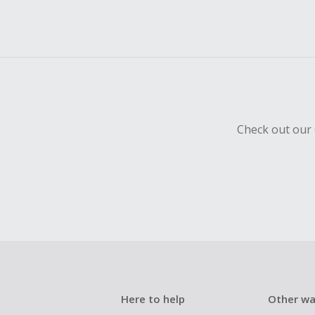
Check out our 
Here to help
Other wa