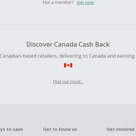
Not a member?
Join now
Discover Canada Cash Back
Canadian-based retailers, delivering to Canada and earning
Find out more...
ys to save
Get to know us
Get involved