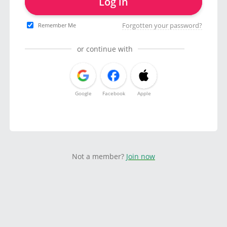
Log in
Forgotten your password?
Remember Me
or continue with
Google
Facebook
Apple
Not a member?
Join now