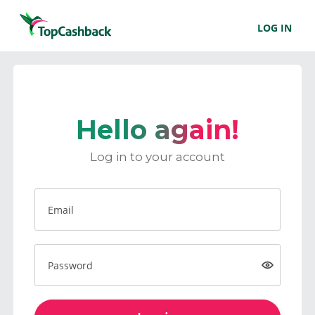
LOG IN
Hello again!
Log in to your account
Email
Password