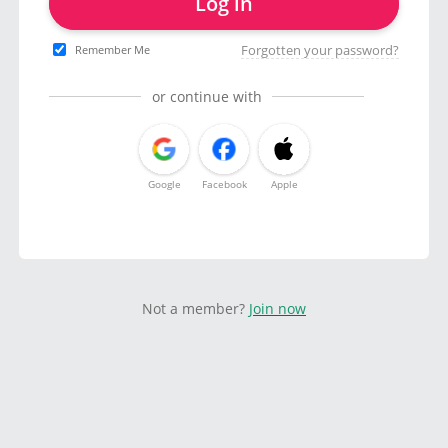
Log in
Forgotten your password?
Remember Me
or continue with
Google
Facebook
Apple
Not a member?
Join now