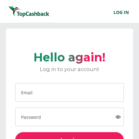
LOG IN
Hello again!
Log in to your account
Email
Password