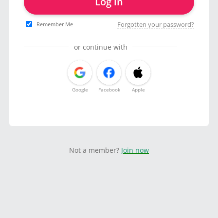
Log in
Forgotten your password?
Remember Me
or continue with
Google
Facebook
Apple
Not a member?
Join now