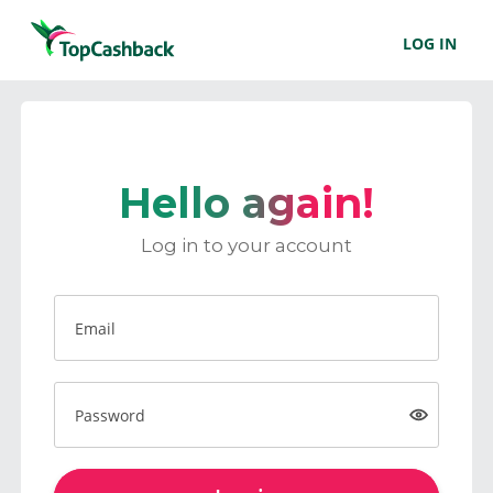
LOG IN
Hello again!
Log in to your account
Email
Password