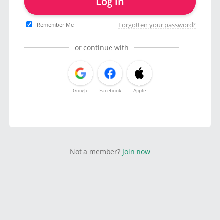
Log in
Forgotten your password?
Remember Me
or continue with
Google
Facebook
Apple
Not a member?
Join now