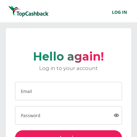
LOG IN
Hello again!
Log in to your account
Email
Password