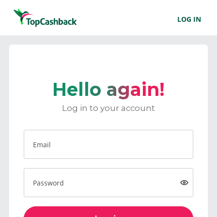
LOG IN
Hello again!
Log in to your account
Email
Password