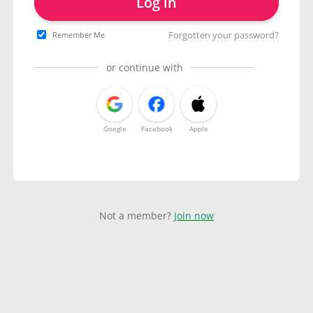
Log in
Forgotten your password?
Remember Me
or continue with
Google
Facebook
Apple
Not a member?
Join now